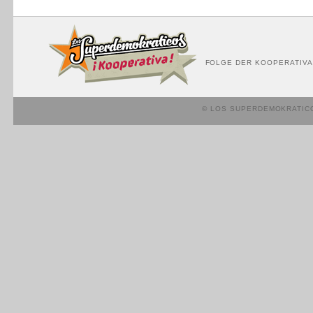
FOLGE DER KOOPERATIVA
© LOS SUPERDEMOKRATIC