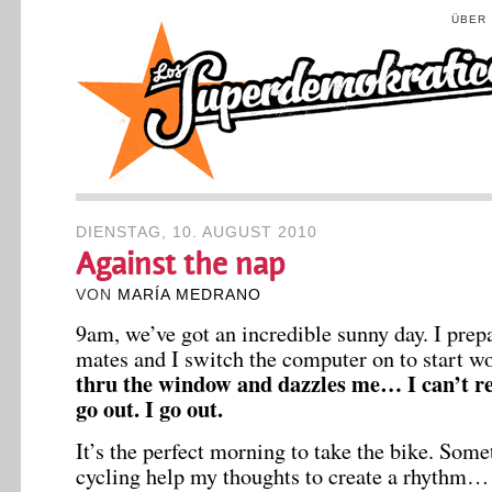
ÜBER
DIENSTAG, 10. AUGUST 2010
Against the nap
VON
MARÍA MEDRANO
9am, we’ve got an incredible sunny day. I pre
mates and I switch the computer on to start w
thru the window and dazzles me… I can’t resi
go out. I go out.
It’s the perfect morning to take the bike. Som
cycling help my thoughts to create a rhythm… 