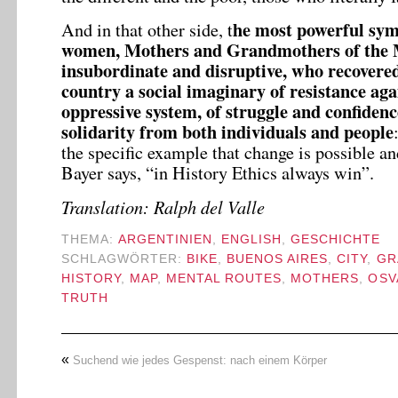
he most powerful symb
And in that other side, t
women, Mothers and Grandmothers of the 
insubordinate and disruptive, who recovered
country a social imaginary of resistance aga
oppressive system, of struggle and confidenc
solidarity from both individuals and people
the specific example that change is possible an
Bayer says, “in History Ethics always win”.
Translation: Ralph del Valle
THEMA:
ARGENTINIEN
,
ENGLISH
,
GESCHICHTE
SCHLAGWÖRTER:
BIKE
,
BUENOS AIRES
,
CITY
,
GR
HISTORY
,
MAP
,
MENTAL ROUTES
,
MOTHERS
,
OSV
TRUTH
«
Suchend wie jedes Gespenst: nach einem Körper