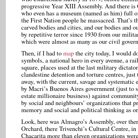
progressive Year XIII Assembly. And there is
who even has a museum (named as him) full of 
the First Nation people he massacred. That’s t
carved bodies and cities, and our bodies and o
by repetitive terror since 1930 from our milit
which were almost as many as our civil gover
Then, if I had to
map
the city today, I would do
symbols, a national hero in every avenue, a rai
square, places used at the last military dictato
clandestine detention and torture centres, just 
away, with the current, savage and systematic 
by Macri’s Buenos Aires government (just to sa
estate millionaire business) against community
by social and neighbours’ organizations that p
memory and social and political thinking as o
Look, here was Almagro’s Assembly, over the
Orchard, there Trivenchi’s Cultural Centre, in 
Chacarita more than eleven organizations were