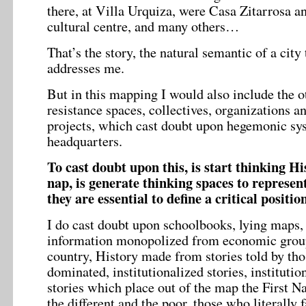
there, at Villa Urquiza, were Casa Zitarrosa 
cultural centre, and many others…
That’s the story, the natural semantic of a city 
addresses me.
But in this mapping I would also include the ot
resistance spaces, collectives, organizations an
projects, which cast doubt upon hegemonic sy
headquarters.
To cast doubt upon this, is start thinking Hi
nap, is generate thinking spaces to represen
they are essential to define a critical position
I do cast doubt upon schoolbooks, lying maps, 
information monopolized from economic group
country, History made from stories told by th
dominated, institutionalized stories, institution
stories which place out of the map the First Na
the different and the poor, those who literally f