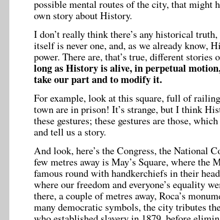
possible mental routes of the city, that might
own story about History.
I don’t really think there’s any historical truth
itself is never one, and, as we already know, Hi
power. There are, that’s true, different stories 
long as History is alive, in perpetual motion,
take our part and to modify it.
For example, look at this square, full of railin
town are in prison! It’s strange, but I think Hi
these gestures; these gestures are those, which 
and tell us a story.
And look, here’s the Congress, the National Co
few metres away is May’s Square, where the M
famous round with handkerchiefs in their head
where our freedom and everyone’s equality wer
there, a couple of metres away, Roca’s monu
many democratic symbols, the city tributes the
who established slavery in 1879, before elimin