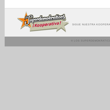
SIGUE NUESTRA KOOPERA
© LOS SUPERDEMOKRATIC