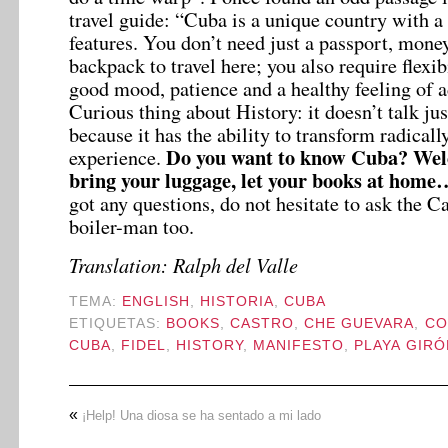
travel guide: “Cuba is a unique country with a l
features. You don’t need just a passport, mone
backpack to travel here; you also require flexibi
good mood, patience and a healthy feeling of
Curious thing about History: it doesn’t talk jus
because it has the ability to transform radicall
Do you want to know Cuba? Wel
experience.
bring your luggage, let your books at hom
got any questions, do not hesitate to ask the Ca
boiler-man too.
Translation: Ralph del Valle
TEMA:
ENGLISH
,
HISTORIA
,
CUBA
ETIQUETAS:
BOOKS
,
CASTRO
,
CHE GUEVARA
,
CO
CUBA
,
FIDEL
,
HISTORY
,
MANIFESTO
,
PLAYA GIRÓ
«
¡Help! Una diosa se ha sentado a mi lado