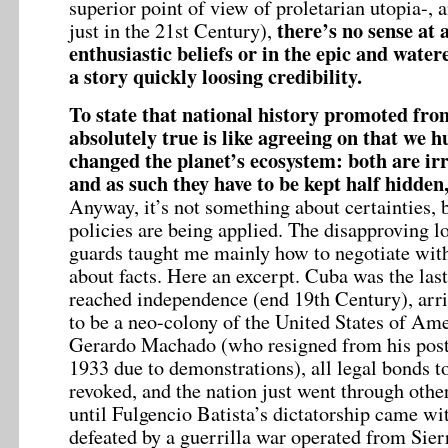
superior point of view of proletarian utopia-, a
there’s no sense at 
just in the 21st Century),
enthusiastic beliefs or in the epic and wate
a story quickly loosing credibility.
To state that national history promoted from 
absolutely true is like agreeing on that we 
changed the planet’s ecosystem: both are irr
and as such they have to be kept half hidden, 
Anyway, it’s not something about certainties, 
policies are being applied. The disapproving l
guards taught me mainly how to negotiate wi
about facts. Here an excerpt. Cuba was the last
reached independence (end 19th Century), arri
to be a neo-colony of the United States of Ame
Gerardo Machado (who resigned from his post 
1933 due to demonstrations), all legal bonds 
revoked, and the nation just went through oth
until Fulgencio Batista’s dictatorship came w
defeated by a guerrilla war operated from Sie