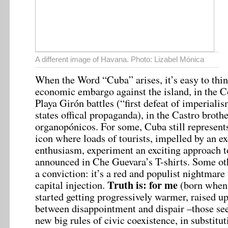
A different image of Havana. Photo: Lizabel Mónica
When the Word “Cuba” arises, it’s easy to thi
economic embargo against the island, in the C
Playa Girón battles (“first defeat of imperiali
states offical propaganda), in the Castro brothe
organopónicos. For some, Cuba still represents
icon where loads of tourists, impelled by an ex
enthusiasm, experiment an exciting approach 
announced in Che Guevara’s T-shirts. Some ot
a conviction: it’s a red and populist nightmare
Truth is: for me
capital injection.
(born when
started getting progressively warmer, raised up
between disappointment and dispair –those se
new big rules of civic coexistence, in substit