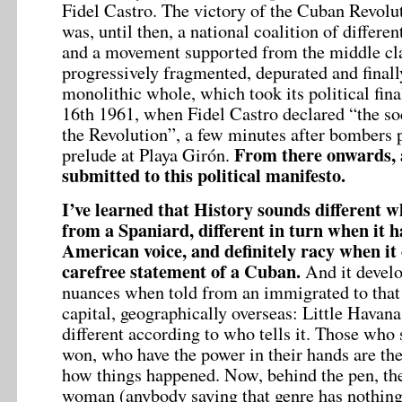
Fidel Castro. The victory of the Cuban Revol
was, until then, a national coalition of differ
and a movement supported from the middle cla
progressively fragmented, depurated and finall
monolithic whole, which took its political fina
16th 1961, when Fidel Castro declared “the soc
the Revolution”, a few minutes after bombers p
From there onwards, a
prelude at Playa Girón.
submitted to this political manifesto.
I’ve learned that History sounds different w
from a Spaniard, different in turn when it 
American voice, and definitely racy when it
carefree statement of a Cuban.
And it devel
nuances when told from an immigrated to that
capital, geographically overseas: Little Havana
different according to who tells it. Those who
won, who have the power in their hands are the
how things happened. Now, behind the pen, th
woman (anybody saying that genre has nothing