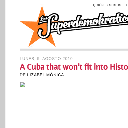
QUIÉNES SOMOS
LUNES, 9. AGOSTO 2010
A Cuba that won’t fit into Hist
DE
LIZABEL MÓNICA