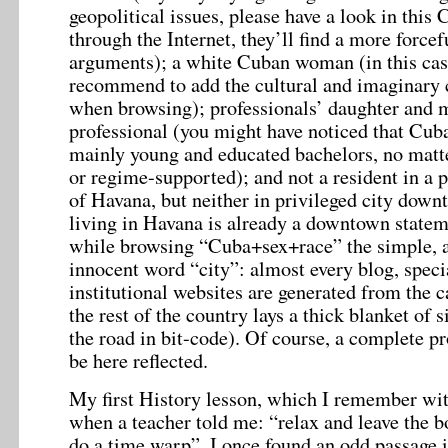
geopolitical issues, please have a look in this 
through the Internet, they’ll find a more force
arguments); a white Cuban woman (in this cas
recommend to add the cultural and imaginary 
when browsing); professionals’ daughter and m
professional (you might have noticed that Cub
mainly young and educated bachelors, no matte
or regime-supported); and not a resident in a p
of Havana, but neither in privileged city down
living in Havana is already a downtown stateme
while browsing “Cuba+sex+race” the simple, 
innocent word “city”: almost every blog, speci
institutional websites are generated from the c
the rest of the country lays a thick blanket of s
the road in bit-code). Of course, a complete pr
be here reflected.
My first History lesson, which I remember wit
when a teacher told me: “relax and leave the b
do a time warp”. I once found an odd passage i